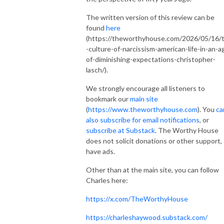
The written version of this review can be
found
here
(https://theworthyhouse.com/2026/05/16/
-culture-of-narcissism-american-life-in-an-a
of-diminishing-expectations-christopher-
lasch/).
We strongly encourage all listeners to
bookmark our
main site
(
https://www.theworthyhouse.com
). You
ca
also subscribe for email notifications
, or
subscribe at Substack
. The Worthy House
does not solicit donations or other support, 
have ads.
Other than at the main site, you can follow
Charles here:
https://x.com/TheWorthyHouse
https://charleshaywood.substack.com/