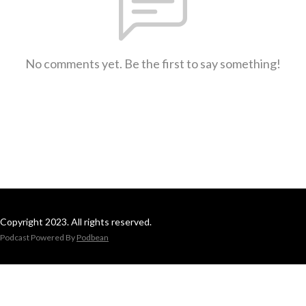
No comments yet. Be the first to say something!
Copyright 2023. All rights reserved.
Podcast Powered By
Podbean