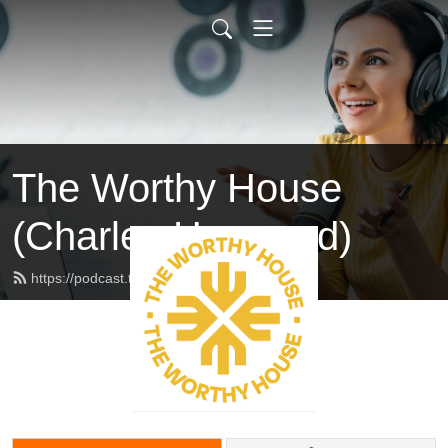
The Worthy House
(Charles Haywood)
https://podcast.theworthyhouse.com/feed.xml