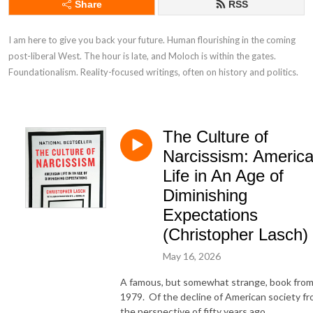
Share
RSS
I am here to give you back your future. Human flourishing in the coming 
post-liberal West. The hour is late, and Moloch is within the gates. 
Foundationalism. Reality-focused writings, often on history and politics.
The Culture of
Narcissism: Americ
Life in An Age of
Diminishing
Expectations
(Christopher Lasch)
May 16, 2026
A famous, but somewhat strange, book fro
1979. Of the decline of American society f
the perspective of fifty years ago.