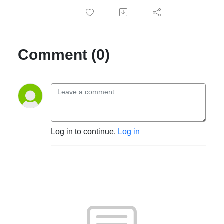
Comment (0)
Log in to continue.
Log in