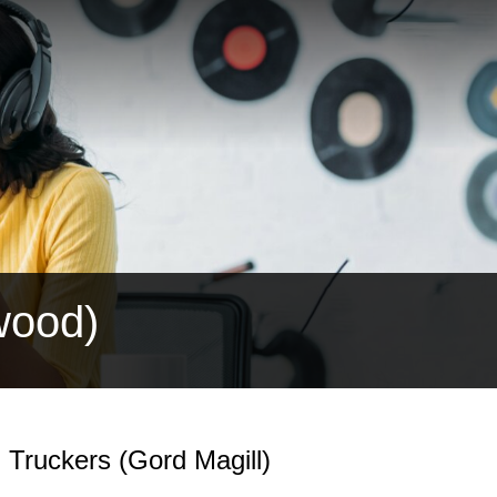
wood)
 Truckers (Gord Magill)