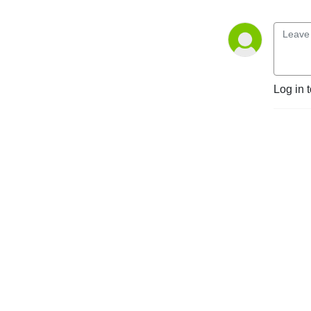
Log in 