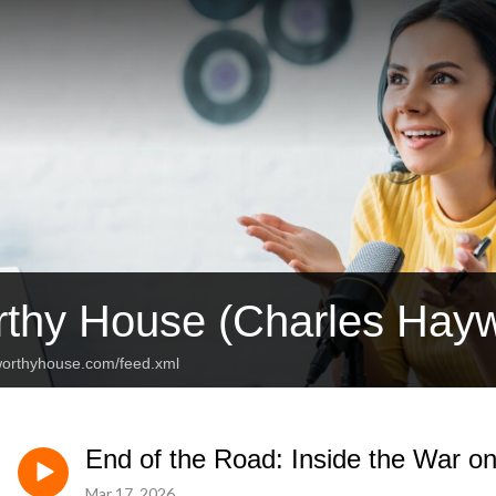
thy House (Charles Hay
eworthyhouse.com/feed.xml
End of the Road: Inside the War on
Mar 17, 2026