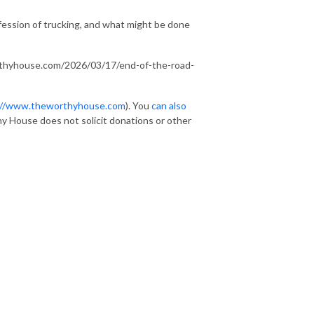
rofession of trucking, and what might be done
rthyhouse.com/2026/03/17/end-of-the-road-
://www.theworthyhouse.com
). You
can also
y House does not solicit donations or other