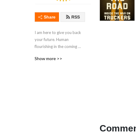
Share
RSS
I am here to give you back 
your future. Human 
flourishing in the coming 
post-liberal West. The hour 
Show more >>
is late, and Moloch is within 
the gates. Foundationalism. 
Reality-focused writings, 
often on history and politics.
Comment