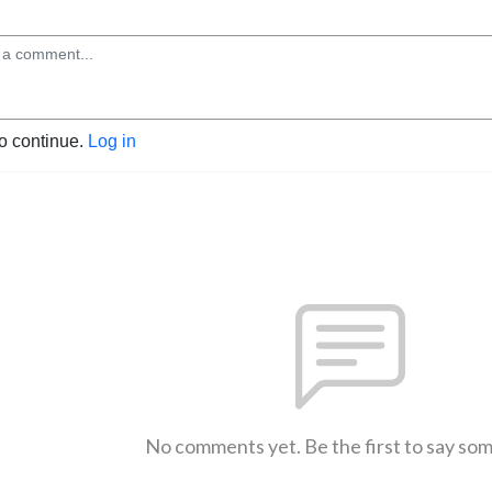
to continue.
Log in
No comments yet. Be the first to say so