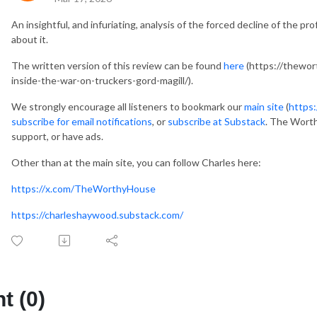
An insightful, and infuriating, analysis of the forced decline of the p
about it.
The written version of this review can be found
here
(https://thewo
inside-the-war-on-truckers-gord-magill/).
We strongly encourage all listeners to bookmark our
main site
(
https
subscribe for email notifications
, or
subscribe at Substack
. The Worth
support, or have ads.
Other than at the main site, you can follow Charles here:
https://x.com/TheWorthyHouse
https://charleshaywood.substack.com/
 (0)