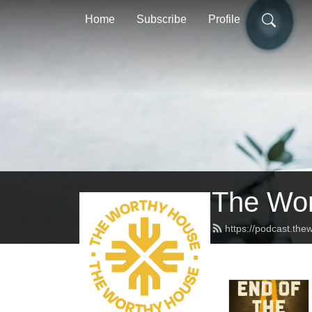
Home
Subscribe
Profile
The Wor
https://podcast.th