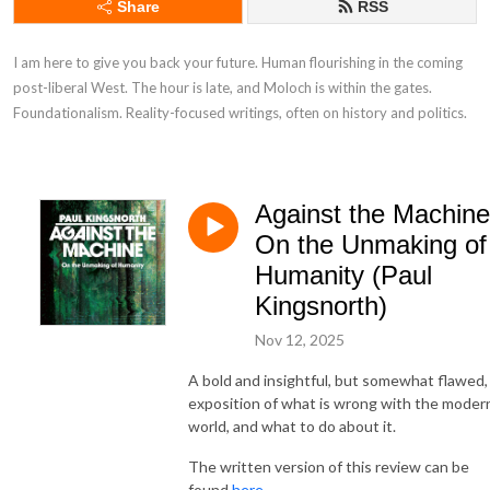
Share
RSS
I am here to give you back your future. Human flourishing in the coming 
post-liberal West. The hour is late, and Moloch is within the gates. 
Foundationalism. Reality-focused writings, often on history and politics.
Against the Machine
On the Unmaking of
Humanity (Paul
Kingsnorth)
Nov 12, 2025
A bold and insightful, but somewhat flawed,
exposition of what is wrong with the moder
world, and what to do about it.
The written version of this review can be
found
here