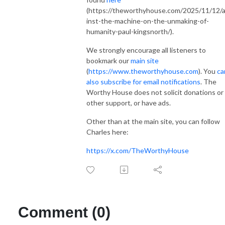
(https://theworthyhouse.com/2025/11/12/
inst-the-machine-on-the-unmaking-of-
humanity-paul-kingsnorth/).
We strongly encourage all listeners to
bookmark our
main site
(
https://www.theworthyhouse.com
). You
ca
also subscribe for email notifications
. The
Worthy House does not solicit donations or
other support, or have ads.
Other than at the main site, you can follow
Charles here:
https://x.com/TheWorthyHouse
Comment (0)