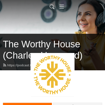
The Worthy House
(Charles Haywood)
https://podcast.theworthyhouse.com/feed.xml