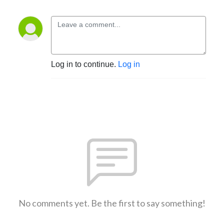
Log in to continue.
Log in
No comments yet. Be the first to say something!