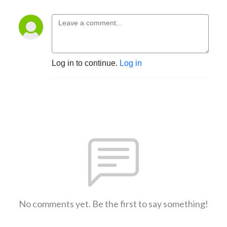
Log in to continue.
Log in
No comments yet. Be the first to say something!