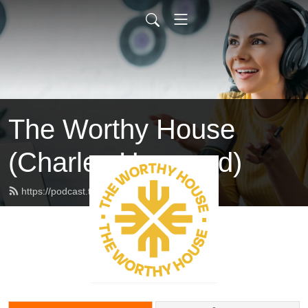
The Worthy House
(Charles Haywood)
https://podcast.theworthyhouse.com/feed.xml