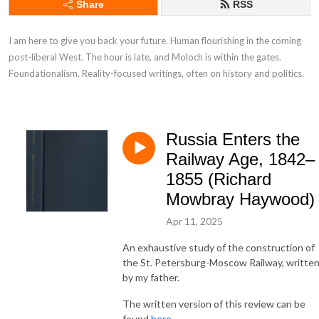
Share
RSS
I am here to give you back your future. Human flourishing in the coming 
post-liberal West. The hour is late, and Moloch is within the gates. 
Foundationalism. Reality-focused writings, often on history and politics.
Russia Enters the
Railway Age, 1842–
1855 (Richard
Mowbray Haywood)
Apr 11, 2025
An exhaustive study of the construction of
the St. Petersburg-Moscow Railway, writte
by my father.
The written version of this review can be
found
here