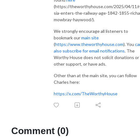
(https://theworthyhouse.com/2025/04/11/
sia-enters-the-railway-age-1842-1855-richa
mowbray-haywood/).
We strongly encourage all listeners to
bookmark our
main site
(
https://www.theworthyhouse.com
). You
ca
also subscribe for email notifications
. The
Worthy House does not solicit donations or
other support, or have ads.
Other than at the main site, you can follow
Charles here:
https://x.com/TheWorthyHouse
Comment (0)